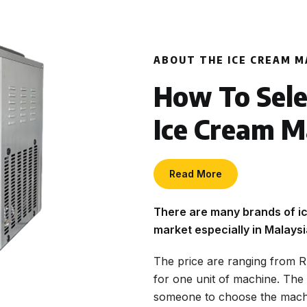
ABOUT THE ICE CREAM M
How To Sele
Ice Cream M
Read More
There are many brands of ic
market especially in Malaysi
The price are ranging from
for one unit of machine. The 
someone to choose the machi