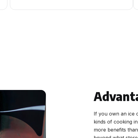
Advant
If you own an ice 
kinds of cooking i
more benefits than 
beyond what store