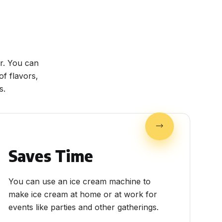
r. You can
f flavors,
s.
Saves Time
You can use an ice cream machine to
make ice cream at home or at work for
events like parties and other gatherings.