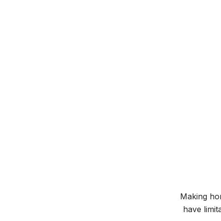
Making hom
have limit