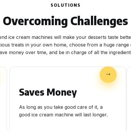
SOLUTIONS
Overcoming Challenges
end ice cream machines will make your desserts taste bette
cious treats in your own home, choose from a huge range o
ave money over time, and be in charge of all the ingredient
Saves Money
As long as you take good care of it, a
good ice cream machine will last longer.