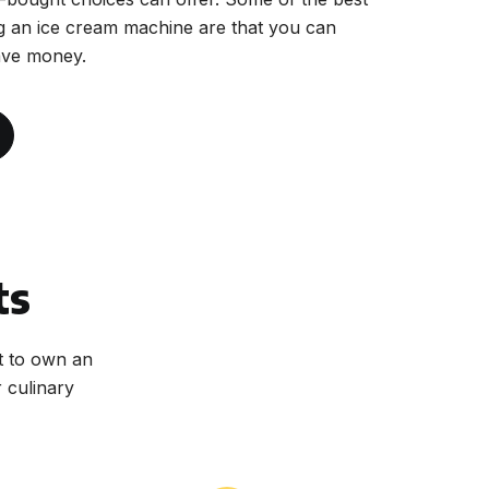
g an ice cream machine are that you can
ave money.
ts
t to own an
 culinary