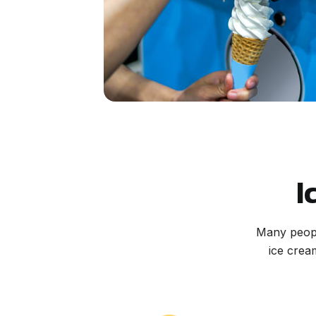
I
Many peopl
ice crea