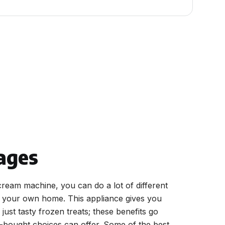
ages
cream machine, you can do a lot of different
n your own home. This appliance gives you
just tasty frozen treats; these benefits go
-bought choices can offer. Some of the best