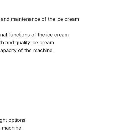
e and maintenance of the ice cream
onal functions of the ice cream
h and quality ice cream.
apacity of the machine.
ght options
ut machine-