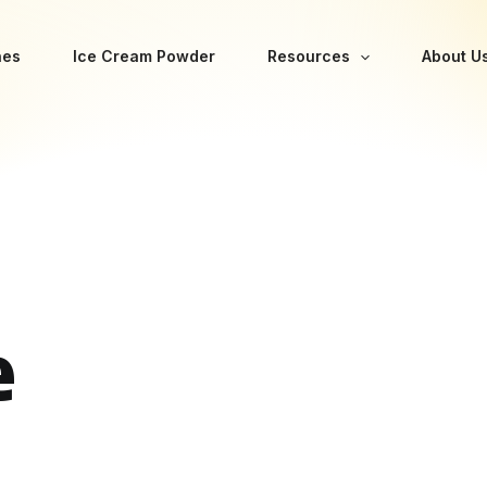
nes
Ice Cream Powder
Resources
About U
e