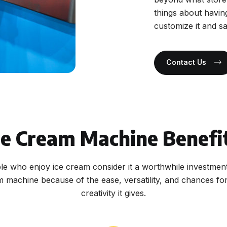
things about havin
customize it and s
Contact Us
ce Cream Machine Benefi
e who enjoy ice cream consider it a worthwhile investmen
m machine because of the ease, versatility, and chances for
creativity it gives.