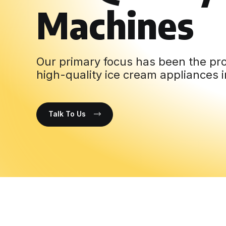
Machines
Our primary focus has been the pro
high-quality ice cream appliances i
Talk To Us