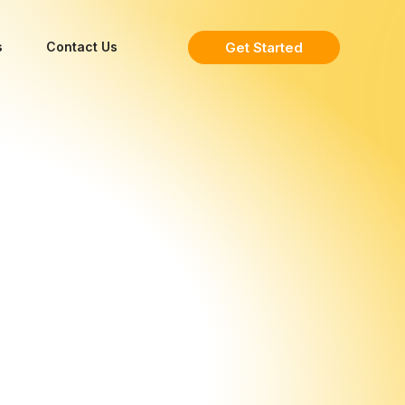
Get Started
s
Contact Us