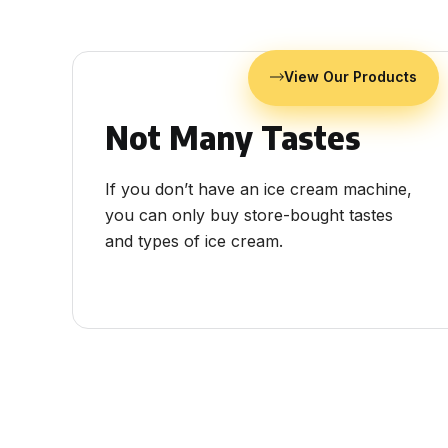
View Our Products
Not Many Tastes
If you don’t have an ice cream machine,
you can only buy store-bought tastes
and types of ice cream.