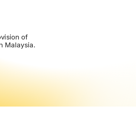
vision of
n Malaysia.