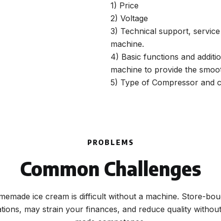
1) Price
2) Voltage
3) Technical support, servic
machine.
4) Basic functions and additi
machine to provide the smoot
5) Type of Compressor and c
PROBLEMS
Common Challenges
emade ice cream is difficult without a machine. Store-bou
ations, may strain your finances, and reduce quality witho