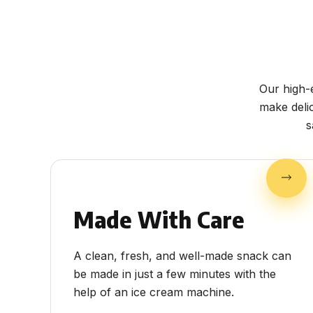
Our high-
make deli
s
Made With Care
A clean, fresh, and well-made snack can
be made in just a few minutes with the
help of an ice cream machine.