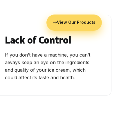
View Our Products
Lack of Control
If you don’t have a machine, you can’t
always keep an eye on the ingredients
and quality of your ice cream, which
could affect its taste and health.