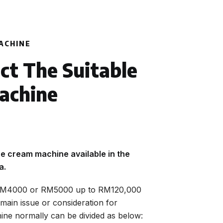
ACHINE
ct The Suitable
achine
e cream machine available in the
a.
 RM4000 or RM5000 up to RM120,000
main issue or consideration for
ne normally can be divided as below: