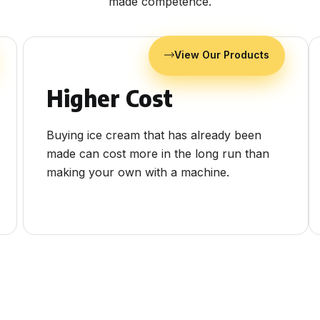
made competence.
View Our Products
Higher Cost
Buying ice cream that has already been
made can cost more in the long run than
making your own with a machine.